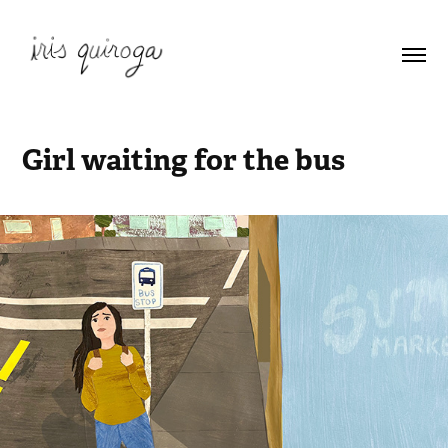
Girl waiting for the bus