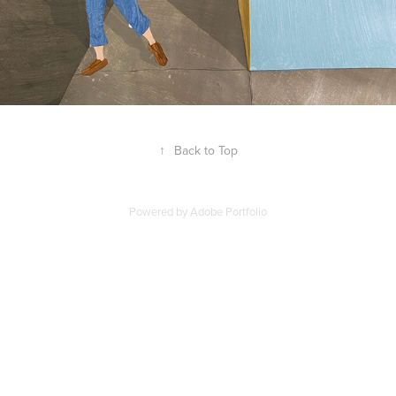
↑
Back to Top
Powered by
Adobe Portfolio