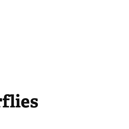
flies