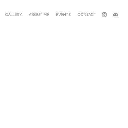
GALLERY
ABOUT ME
EVENTS
CONTACT