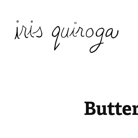
Butter